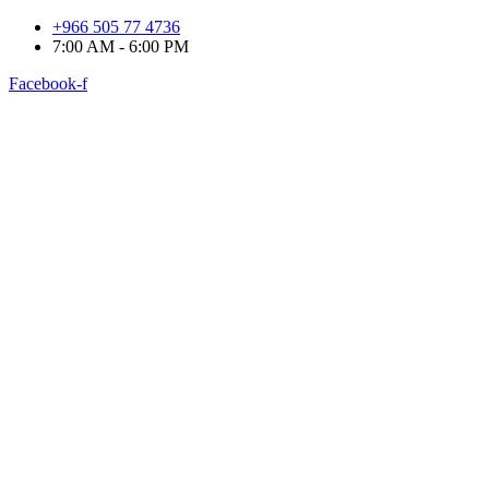
Skip
+966 505 77 4736
to
7:00 AM - 6:00 PM
content
Facebook-f