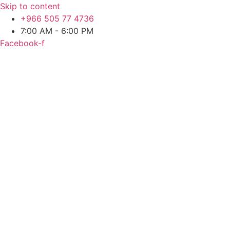
Skip to content
+966 505 77 4736
7:00 AM - 6:00 PM
Facebook-f