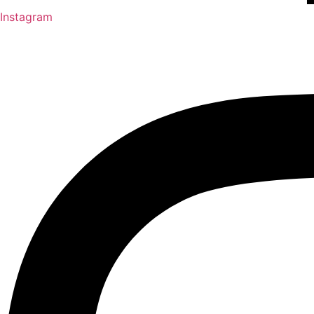
Instagram