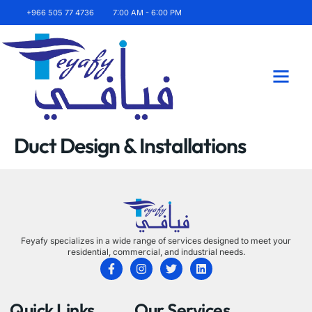
+966 505 77 4736
7:00 AM - 6:00 PM
About Us
Contact Us
Duct Design & Installations
Feyafy specializes in a wide range of services designed to meet your
residential, commercial, and industrial needs.
Quick Links
Our Services