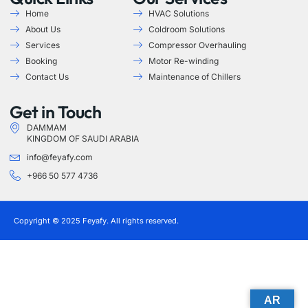
Home
HVAC Solutions
About Us
Coldroom Solutions
Services
Compressor Overhauling
Booking
Motor Re-winding
Contact Us
Maintenance of Chillers
Get in Touch
DAMMAM
KINGDOM OF SAUDI ARABIA
info@feyafy.com
+966 50 577 4736
Copyright © 2025 Feyafy. All rights reserved.
AR