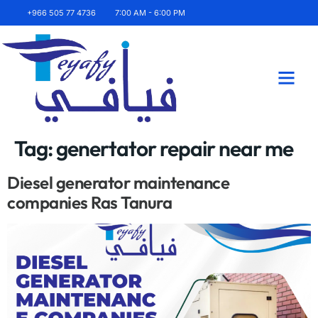
+966 505 77 4736
7:00 AM - 6:00 PM
About Us
Contact Us
Tag:
genertator repair near me
Diesel generator maintenance
companies Ras Tanura