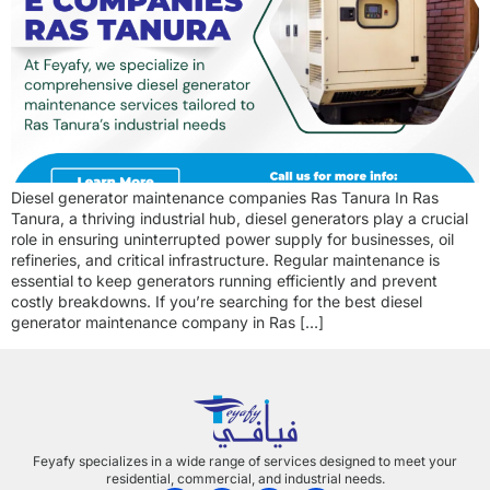
Diesel generator maintenance companies Ras Tanura In Ras
Tanura, a thriving industrial hub, diesel generators play a crucial
role in ensuring uninterrupted power supply for businesses, oil
refineries, and critical infrastructure. Regular maintenance is
essential to keep generators running efficiently and prevent
costly breakdowns. If you’re searching for the best diesel
generator maintenance company in Ras […]
Feyafy specializes in a wide range of services designed to meet your
residential, commercial, and industrial needs.