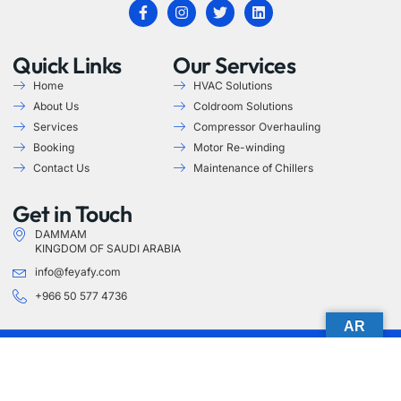
Quick Links
Our Services
Home
HVAC Solutions
About Us
Coldroom Solutions
Services
Compressor Overhauling
Booking
Motor Re-winding
Contact Us
Maintenance of Chillers
Get in Touch
DAMMAM
KINGDOM OF SAUDI ARABIA
info@feyafy.com
+966 50 577 4736
AR
Copyright © 2025 Feyafy. All rights reserved.